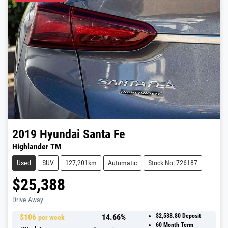
2019
Hyundai
Santa Fe
Highlander TM
Used
SUV
127,201km
Automatic
Stock No: 726187
$25,388
Drive Away
$
106
14.66
%
$2,538.80
Deposit
per week
60
Month Term