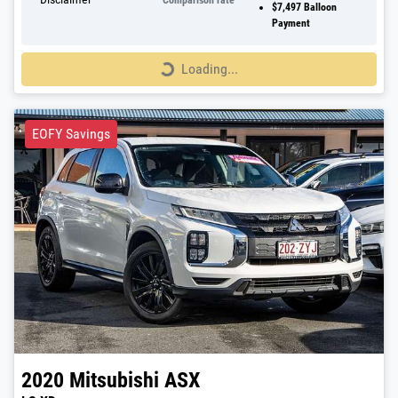
Comparison rate
$7,497
Balloon
Payment
Loading...
Loading...
EOFY Savings
2020
Mitsubishi
ASX