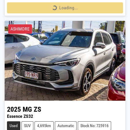
Loading...
Loading...
ASHMORE
2025
MG
ZS
Essence ZS32
Used
SUV
4,695km
Automatic
Stock No: 725916