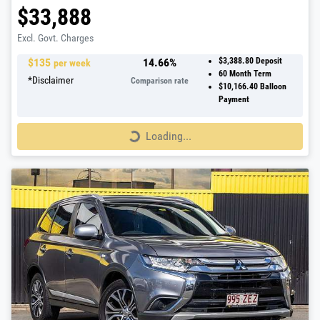
$33,888
Excl. Govt. Charges
$
135
14.66
%
$3,388.80
Deposit
per week
60
Month Term
*
Disclaimer
Comparison rate
$10,166.40
Balloon
Payment
Loading...
Loading...