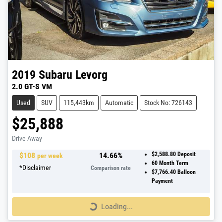
2019
Subaru
Levorg
2.0 GT-S VM
Used
SUV
115,443km
Automatic
Stock No: 726143
$25,888
Drive Away
$
108
14.66
%
$2,588.80
Deposit
per week
60
Month Term
*
Disclaimer
Comparison rate
$7,766.40
Balloon
Payment
Loading...
Loading...