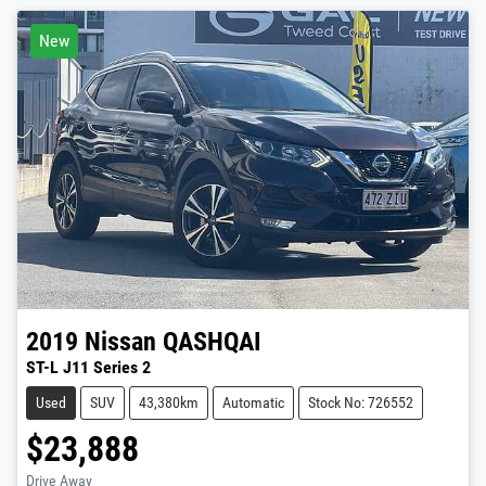
New
2019
Nissan
QASHQAI
ST-L J11 Series 2
Used
SUV
43,380km
Automatic
Stock No: 726552
$23,888
Drive Away