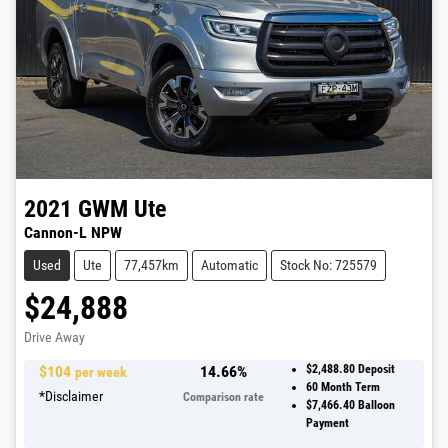
2021
GWM
Ute
Cannon-L NPW
Used
Ute
77,457km
Automatic
Stock No: 725579
$24,888
Drive Away
$
104
14.66
%
$2,488.80
Deposit
per week
60
Month Term
*
Disclaimer
Comparison rate
$7,466.40
Balloon
Payment