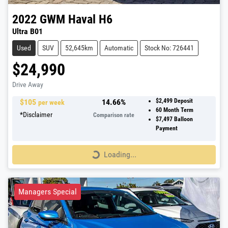
2022
GWM
Haval H6
Ultra B01
Used
SUV
52,645km
Automatic
Stock No: 726441
$24,990
Drive Away
$
105
14.66
%
$2,499
Deposit
per week
60
Month Term
*
Disclaimer
Comparison rate
$7,497
Balloon
Payment
Loading...
Loading...
Managers Special