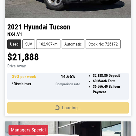
2021
Hyundai
Tucson
NX4.V1
Used
SUV
162,907km
Automatic
Stock No: 726172
$21,888
Drive Away
$
93
14.66
%
$2,188.80
Deposit
per week
60
Month Term
*
Disclaimer
Comparison rate
$6,566.40
Balloon
Payment
Loading...
Loading...
Managers Special