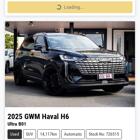
Loading...
Loading...
2025
GWM
Haval H6
Ultra B01
Used
SUV
14,117km
Automatic
Stock No: 726515