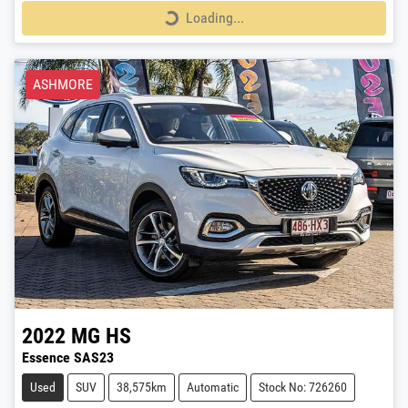
Loading...
Loading...
ASHMORE
2022
MG
HS
Essence SAS23
Used
SUV
38,575km
Automatic
Stock No: 726260