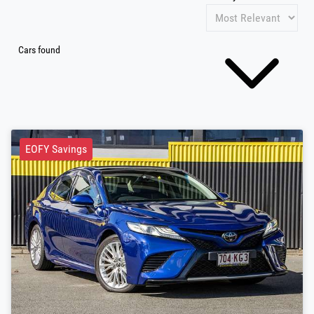
Cars found
EOFY Savings