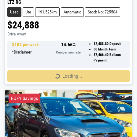
LTZ RG
Used
Ute
191,525km
Automatic
Stock No: 725504
$24,888
Drive Away
$
104
14.66
%
$2,488.80
Deposit
per week
60
Month Term
*
Disclaimer
Comparison rate
$7,466.40
Balloon
Payment
Loading...
Loading...
EOFY Savings