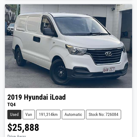
2019
Hyundai
iLoad
TQ4
Used
Van
191,314km
Automatic
Stock No: 726084
$25,888
Drive Away