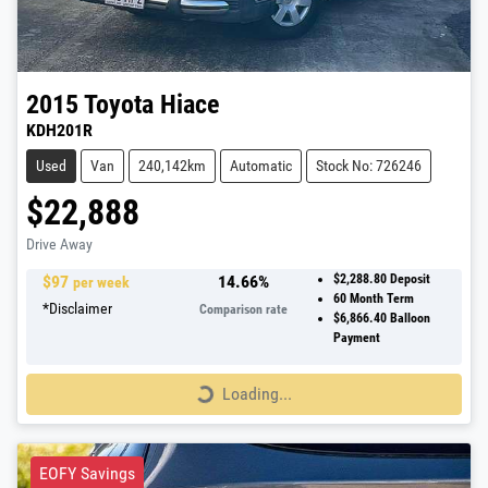
2015
Toyota
Hiace
KDH201R
Used
Van
240,142km
Automatic
Stock No: 726246
$22,888
Drive Away
$
97
14.66
%
$2,288.80
Deposit
per week
60
Month Term
*
Disclaimer
Comparison rate
$6,866.40
Balloon
Payment
Loading...
Loading...
EOFY Savings