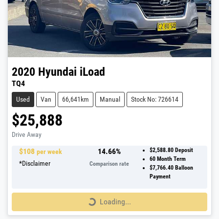
2020
Hyundai
iLoad
TQ4
Used
Van
66,641km
Manual
Stock No: 726614
$25,888
Drive Away
$
108
14.66
%
$2,588.80
Deposit
per week
60
Month Term
*
Disclaimer
Comparison rate
$7,766.40
Balloon
Payment
Loading...
Loading...