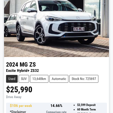
2024
MG
ZS
Excite Hybrid+ ZS32
Used
SUV
13,648km
Automatic
Stock No: 725697
$25,990
Drive Away
$
106
14.66
%
$2,599
Deposit
per week
60
Month Term
*
Disclaimer
Comparison rate