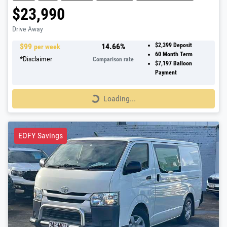
$23,990
Drive Away
$
99
14.66
%
$2,399
Deposit
per week
60
Month Term
*
Disclaimer
Comparison rate
$7,197
Balloon
Payment
Loading...
Loading...
EOFY Savings