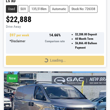
LS XD
Used
SUV
135,518km
Automatic
Stock No: 726338
$22,888
Drive Away
$
97
14.66
%
$2,288.80
Deposit
per week
60
Month Term
*
Disclaimer
Comparison rate
$6,866.40
Balloon
Payment
Loading...
Loading...
New