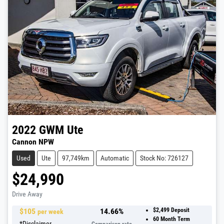
2022
GWM
Ute
Cannon NPW
Used
Ute
97,749km
Automatic
Stock No: 726127
$24,990
Drive Away
$
105
14.66
%
$2,499
Deposit
per week
60
Month Term
*
Disclaimer