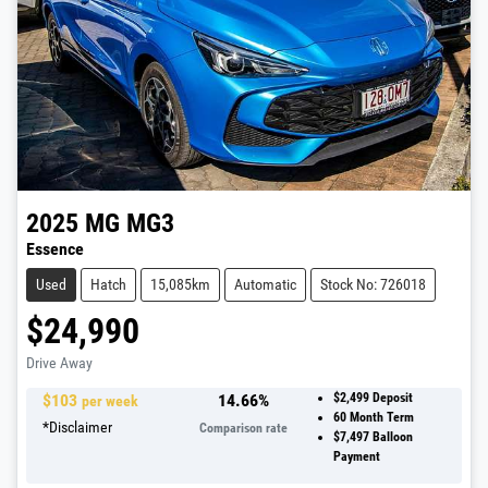
2025
MG
MG3
Essence
Used
Hatch
15,085km
Automatic
Stock No: 726018
$24,990
Drive Away
$
103
14.66
%
$2,499
Deposit
per week
60
Month Term
*
Disclaimer
Comparison rate
$7,497
Balloon
Payment