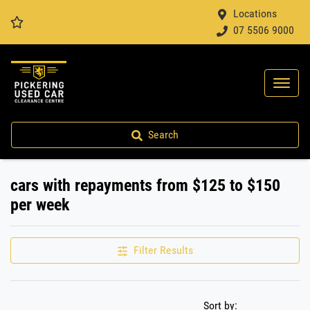
Locations
07 5506 9000
Search
cars with repayments from $125 to $150
per week
Filter Results
Sort by: