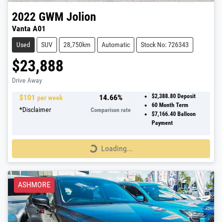
2022
GWM
Jolion
Vanta A01
Used
SUV
28,750km
Automatic
Stock No: 726343
$23,888
Drive Away
$
101
14.66
%
$2,388.80
Deposit
per week
60
Month Term
*
Disclaimer
Comparison rate
$7,166.40
Balloon
Payment
Loading...
Loading...
ASHMORE