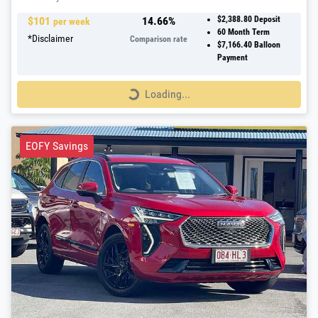
$
101
14.66
%
$2,388.80
Deposit
per week
60
Month Term
*
Disclaimer
Comparison rate
$7,166.40
Balloon
Payment
Loading...
Loading...
EOFY Savings