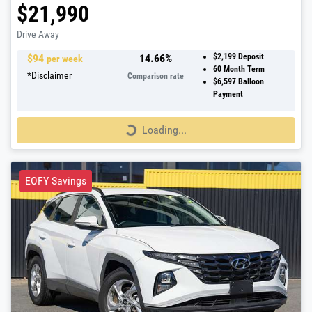
$21,990
Drive Away
$
94
14.66
%
$2,199
Deposit
per week
60
Month Term
*
Disclaimer
Comparison rate
$6,597
Balloon
Payment
Loading...
Loading...
EOFY Savings