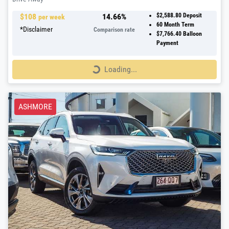
$
108
14.66
%
$2,588.80
Deposit
per week
60
Month Term
*
Disclaimer
Comparison rate
$7,766.40
Balloon
Payment
Loading...
Loading...
ASHMORE