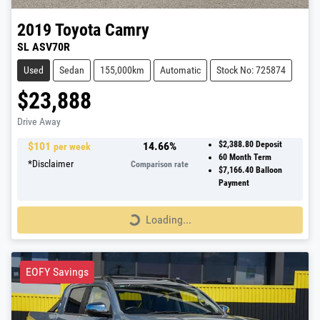
2019
Toyota
Camry
SL ASV70R
Used
Sedan
155,000km
Automatic
Stock No: 725874
$23,888
Drive Away
$
101
14.66
%
$2,388.80
Deposit
per week
60
Month Term
*
Disclaimer
Comparison rate
$7,166.40
Balloon
Payment
Loading...
Loading...
EOFY Savings