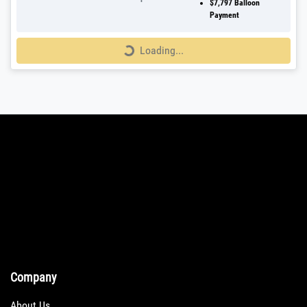
$7,797
Balloon
Payment
Loading...
Loading...
Company
About Us