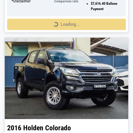
*
Disclaimer
Comparison rate
$7,616.40
Balloon
Payment
Loading...
Loading...
2016
Holden
Colorado