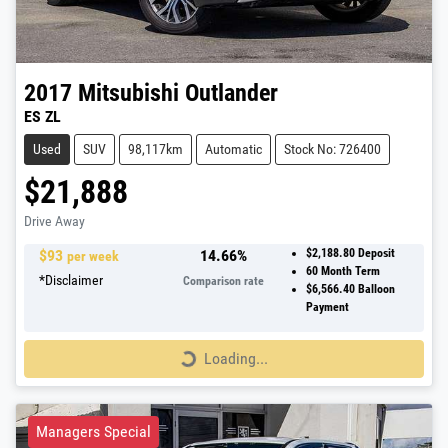
2017
Mitsubishi
Outlander
ES ZL
Used
SUV
98,117km
Automatic
Stock No: 726400
$21,888
Drive Away
$
93
14.66
%
$2,188.80
Deposit
per week
60
Month Term
*
Disclaimer
Comparison rate
$6,566.40
Balloon
Payment
Loading...
Loading...
Managers Special