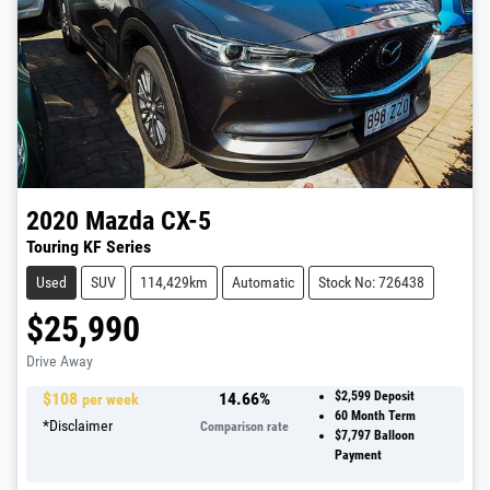
2020
Mazda
CX-5
Touring KF Series
Used
SUV
114,429km
Automatic
Stock No: 726438
$25,990
Drive Away
$
108
14.66
%
$2,599
Deposit
per week
60
Month Term
*
Disclaimer
Comparison rate
$7,797
Balloon
Payment