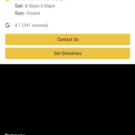
8:30am-5:00pm
Sat
:
Closed
Sun
:
4.7
(
241
reviews)
Contact Us
Get Directions