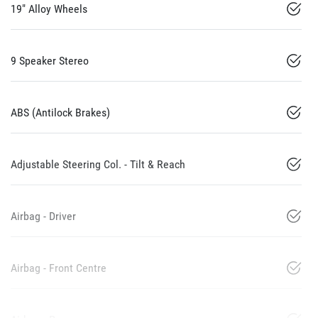
19" Alloy Wheels
9 Speaker Stereo
ABS (Antilock Brakes)
Adjustable Steering Col. - Tilt & Reach
Airbag - Driver
Airbag - Front Centre