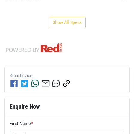
Airbag - Passenger
Show All Specs
Share this
car
Enquire Now
First Name
*