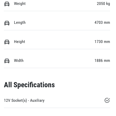
Weight
2050 kg
Length
4703 mm
Height
1730 mm
Width
1886 mm
All Specifications
12V Socket(s) - Auxiliary