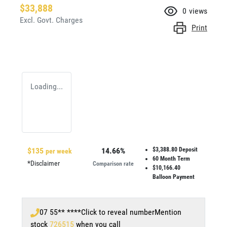
$33,888
0
views
Excl. Govt. Charges
Print
Loading...
$
135
14.66
%
$3,388.80
Deposit
per week
60
Month Term
*
Disclaimer
Comparison rate
$10,166.40
Balloon Payment
07 55** ****
Click to reveal number
Mention
stock
726515
when you call