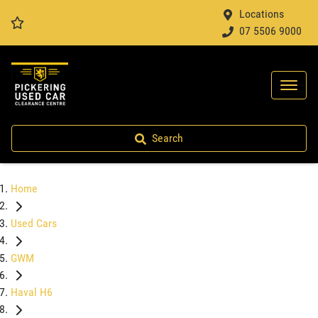
Locations
07 5506 9000
Search
Home
Used Cars
GWM
Haval H6