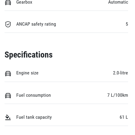
Gearbox
Automatic
ANCAP safety rating
5
Specifications
Engine size
2.0-litre
Fuel consumption
7 L/100km
Fuel tank capacity
61 L