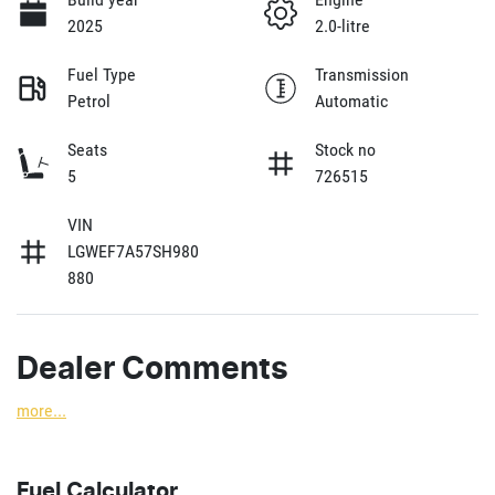
2025
2.0-litre
Fuel Type
Transmission
Petrol
Automatic
Seats
Stock no
5
726515
VIN
LGWEF7A57SH980
880
Dealer Comments
more
...
Fuel Calculator