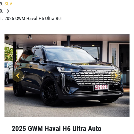
SUV
2025 GWM Haval H6 Ultra B01
2025 GWM Haval H6 Ultra Auto