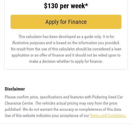
$130
per
week
*
Apply for Finance
This calculator has been developed as a guide only. It is for
illustrative purposes and is based on the information you provided.
No result from the use of this calculator should be considered a loan
application or an offer of finance and it should not be relied upon to
make a decision whether to apply for finance.
Disclaimer
Please confirm price, specifications and features with
Pickering Used Car
Clearance Centre
. The vehicles actual pricing may vary from the price
published. We do not warrant the accuracy or completeness of this data.
Use of this website indicates your acceptance of our
Terms and Conditions.