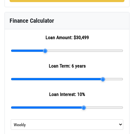
Finance Calculator
Loan Amount:
$30,499
Loan Term:
6 years
Loan Interest:
10
%