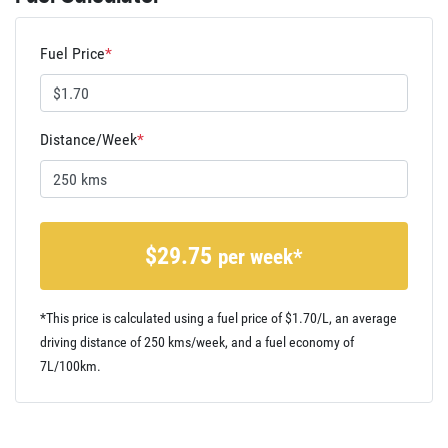
Fuel Price
*
Distance/Week
*
$
29.75
per week*
*This price is calculated using a fuel price of $
1.70
/L, an average
driving distance of
250 kms
/week, and a fuel economy of
7
L/100km.