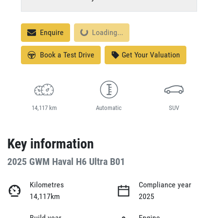
Loading...
Enquire
Loading...
Book a Test Drive
Get Your Valuation
14,117 km
Automatic
SUV
Key information
2025 GWM Haval H6 Ultra B01
Kilometres
Compliance year
14,117km
2025
Build year
Engine