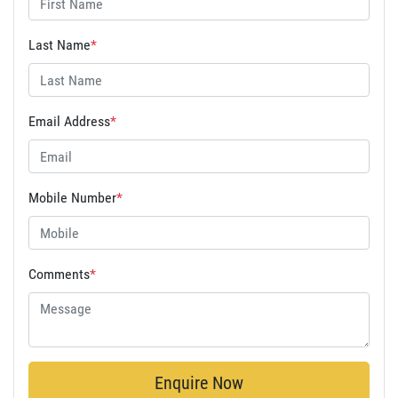
Last Name
*
Email Address
*
Mobile Number
*
Comments
*
Enquire Now