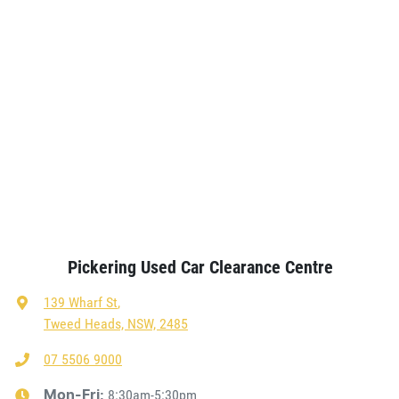
Pickering Used Car Clearance Centre
139 Wharf St
,
Tweed Heads, NSW, 2485
07 5506 9000
8:30am-5:30pm
Mon-Fri: