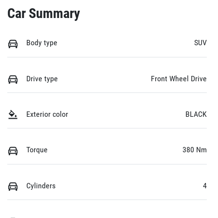
Car Summary
Body type
SUV
Drive type
Front Wheel Drive
Exterior color
BLACK
Torque
380 Nm
Cylinders
4