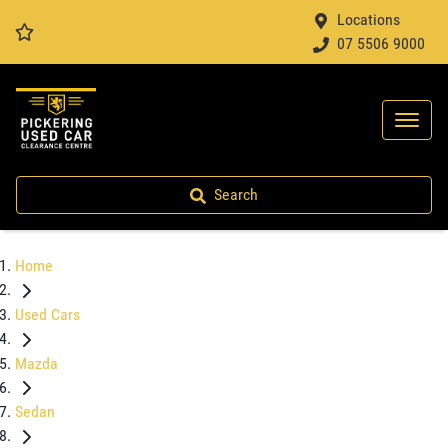
Locations
07 5506 9000
Search
Home
Used Cars
Mazda
Sedan