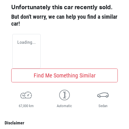
Unfortunately this
car
recently sold.
But don't worry, we can help you find a similar
car
!
Loading...
Find Me Something Similar
67,000 km
Automatic
Sedan
Disclaimer