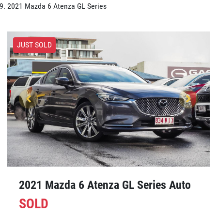
2021 Mazda 6 Atenza GL Series
JUST SOLD
2021 Mazda 6 Atenza GL Series Auto
SOLD