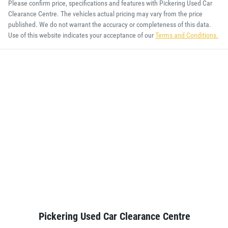
Please confirm price, specifications and features with
Pickering Used Car
Clearance Centre
. The vehicles actual pricing may vary from the price
published. We do not warrant the accuracy or completeness of this data.
Use of this website indicates your acceptance of our
Terms and Conditions.
Pickering Used Car Clearance Centre