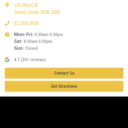
139 Wharf St
,
Tweed Heads, NSW, 2485
07 5506 9000
8:30am-5:30pm
Mon-Fri:
8:30am-5:00pm
Sat
:
Closed
Sun
:
4.7
(
241
reviews)
Contact Us
Get Directions