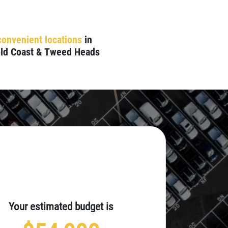
convenient locations
in
ld Coast & Tweed Heads
Your estimated budget is