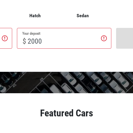
Hatch
Sedan
Your deposit
$
Featured Cars