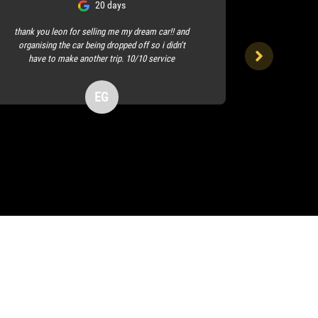
20 days
thank you leon for selling me my dream car!! and
organising the car being dropped off so i didn’t
I visited the
have to make another trip. 10/10 service
profession
f
EG
Erin Galt