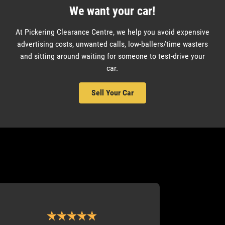
We want your car!
At Pickering Clearance Centre, we help you avoid expensive
advertising costs, unwanted calls, low-ballers/time wasters
and sitting around waiting for someone to test-drive your
car.
Sell Your Car