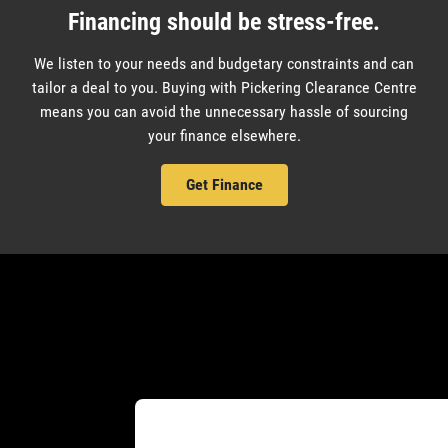
Financing should be stress-free.
We listen to your needs and budgetary constraints and can
tailor a deal to you. Buying with Pickering Clearance Centre
means you can avoid the unnecessary hassle of sourcing
your finance elsewhere.
Get Finance