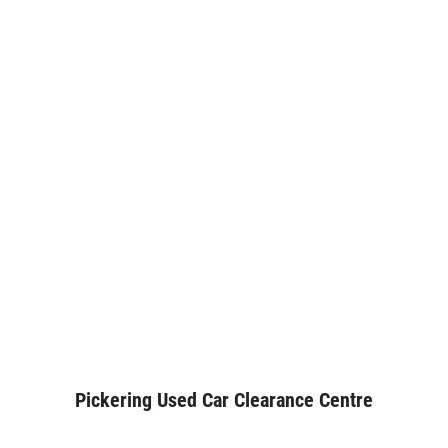
Pickering Used Car Clearance Centre