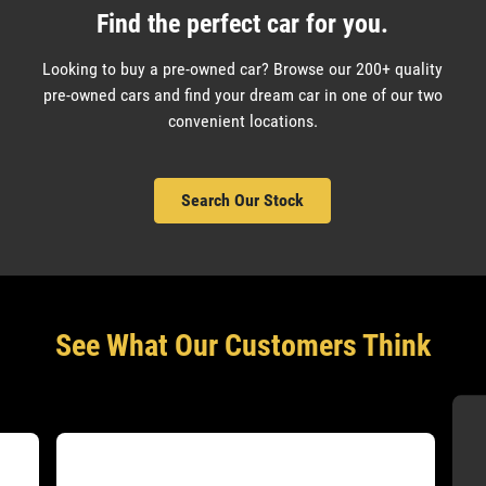
Find the perfect car for you.
Looking to buy a pre-owned car? Browse our 200+ quality
pre-owned cars and find your dream car in one of our two
convenient locations.
Search Our Stock
See What Our Customers Think