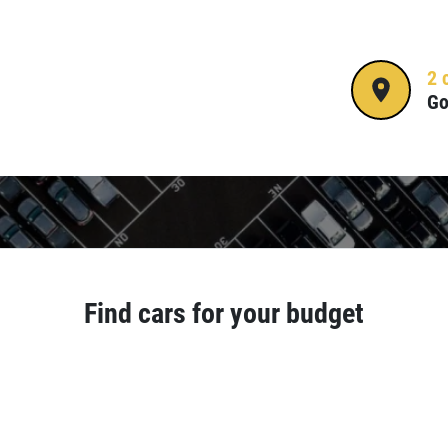
2 
Go
Find cars for your budget