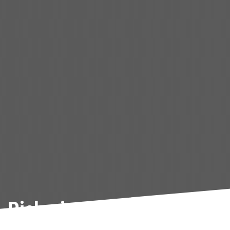
Pickering Used Car Cleara