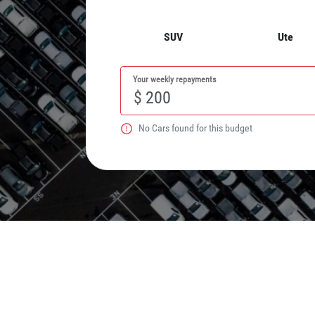
SUV
Ute
Your weekly repayments
$
No
Car
s found for this budget