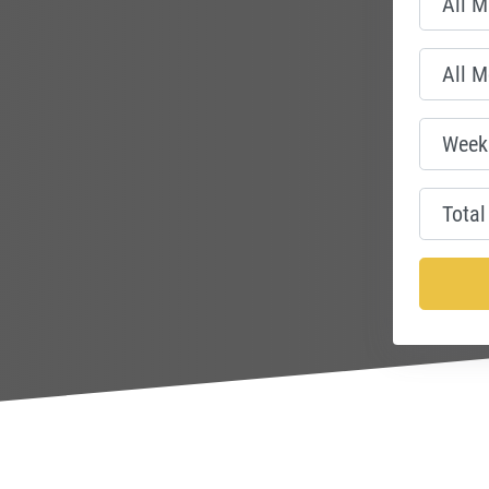
nce Centre