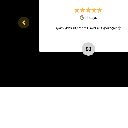
3 days
Quick and Easy for me. Dale is a great guy. 👌
SB
Sudeep Balla