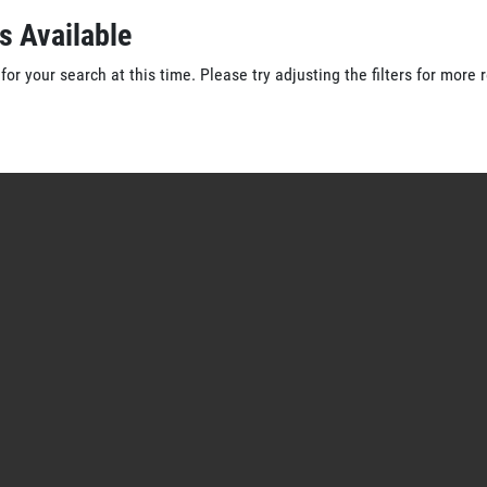
s Available
for your search at this time. Please try adjusting the filters for more r