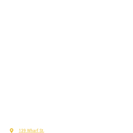
139 Wharf St
,