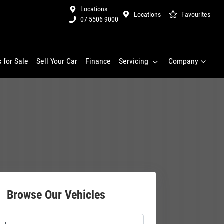
Locations
Locations
Favourites
07 5506 9000
 for Sale
Sell Your Car
Finance
Servicing
Company
Browse Our Vehicles