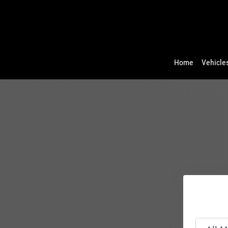
Home
Vehicles