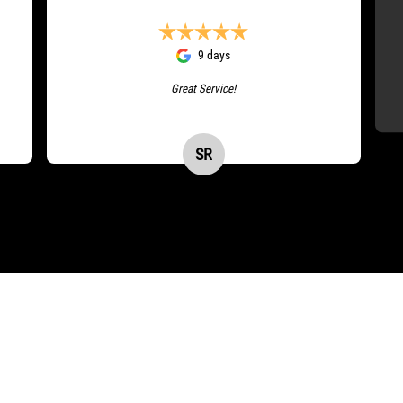
9 days
Great Service!
SR
Stacey Ryman