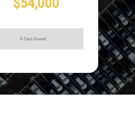
$54,000
0
Car
s Found