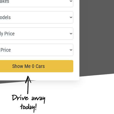
Show Me
0
Cars