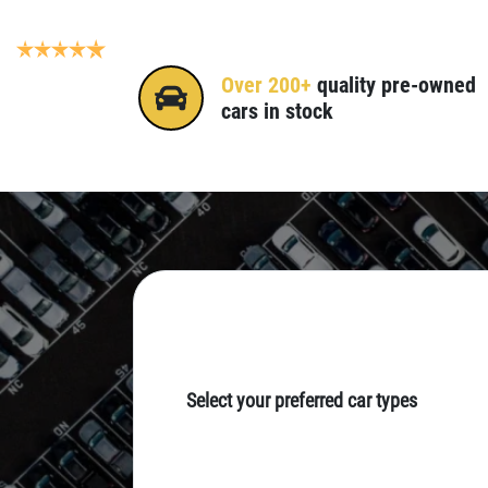
Gold Coast & Tweed Heads
4.7
(245 reviews)
Over 200+
quality pre-owned
cars in stock
Select your preferred car types