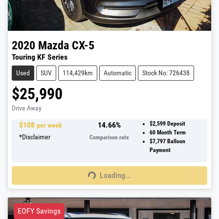
2020
Mazda
CX-5
Touring KF Series
Used
SUV
114,429km
Automatic
Stock No: 726438
$25,990
Drive Away
$
108
14.66
%
$2,599
Deposit
per week
60
Month Term
*
Disclaimer
Comparison rate
$7,797
Balloon
Payment
Loading...
Loading...
EOFY Savings