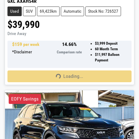
GXL AXAH54R
Used
SUV
69,423km
Automatic
Stock No: 726527
$39,990
Drive Away
$
159
14.66
%
$3,999
Deposit
per week
60
Month Term
*
Disclaimer
Comparison rate
$11,997
Balloon
Payment
Loading...
Loading...
EOFY Savings