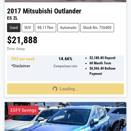
2017
Mitsubishi
Outlander
ES ZL
Used
SUV
98,117km
Automatic
Stock No: 726400
$21,888
Drive Away
$
93
14.66
%
$2,188.80
Deposit
per week
60
Month Term
*
Disclaimer
Comparison rate
$6,566.40
Balloon
Payment
Loading...
Loading...
EOFY Savings