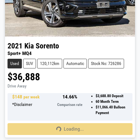
2021
Kia
Sorento
Sport+ MQ4
Used
SUV
120,112km
Automatic
Stock No: 726286
$36,888
Drive Away
$
148
14.66
%
$3,688.80
Deposit
per week
60
Month Term
*
Disclaimer
Comparison rate
$11,066.40
Balloon
Payment
Loading...
Loading...