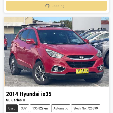
Loading...
Loading...
2014
Hyundai
ix35
SE Series II
Used
SUV
135,829km
Automatic
Stock No: 726399