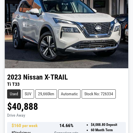
2023
Nissan
X-TRAIL
Ti T33
Used
SUV
29,660km
Automatic
Stock No: 726334
$40,888
Drive Away
$
160
14.66
%
$4,088.80
Deposit
per week
60
Month Term
*
Disclaimer