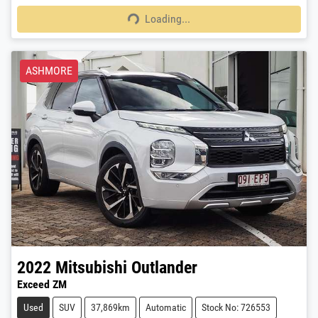
Loading...
Loading...
ASHMORE
2022
Mitsubishi
Outlander
Exceed ZM
Used
SUV
37,869km
Automatic
Stock No: 726553