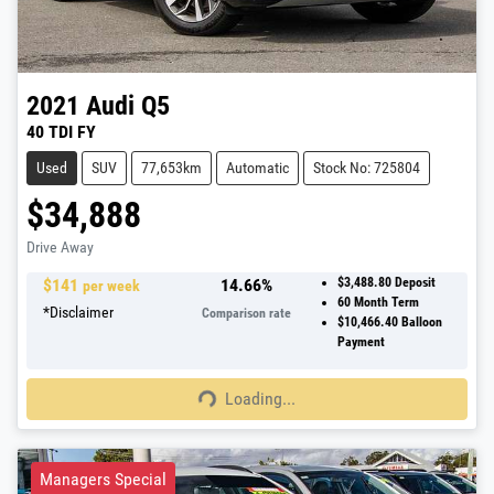
2021
Audi
Q5
40 TDI FY
Used
SUV
77,653km
Automatic
Stock No: 725804
$34,888
Drive Away
$
141
14.66
%
$3,488.80
Deposit
per week
60
Month Term
*
Disclaimer
Comparison rate
$10,466.40
Balloon
Payment
Loading...
Loading...
Managers Special