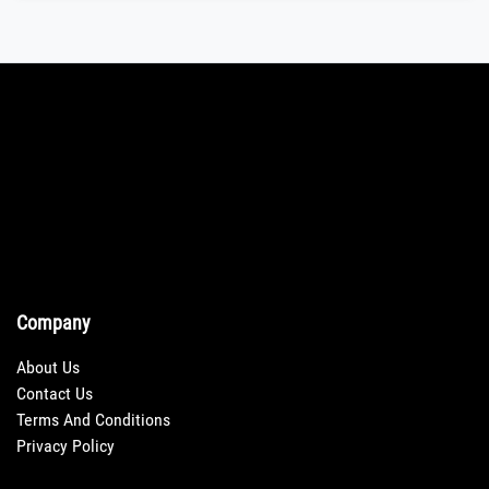
Company
About Us
Contact Us
Terms And Conditions
Privacy Policy