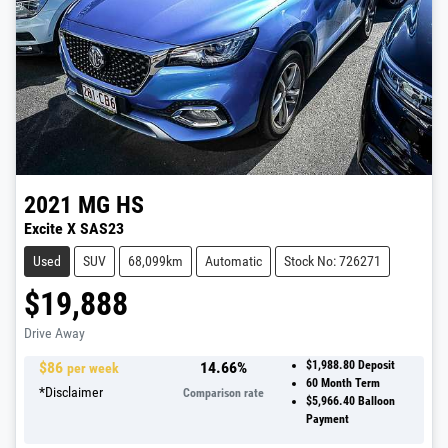
2021
MG
HS
Excite X SAS23
Used
SUV
68,099km
Automatic
Stock No: 726271
$19,888
Drive Away
$
86
14.66
%
$1,988.80
Deposit
per week
60
Month Term
*
Disclaimer
Comparison rate
$5,966.40
Balloon
Payment