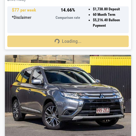
$
77
14.66
%
$1,738.80
Deposit
per week
60
Month Term
*
Disclaimer
Comparison rate
$5,216.40
Balloon
Payment
Loading...
Loading...