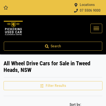
Locations
07 5506 9000
Search
All Wheel Drive Cars for Sale in Tweed
Heads, NSW
Filter Results
Sort by: