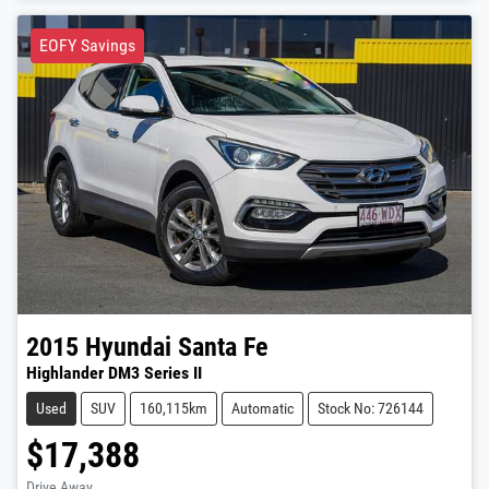
EOFY Savings
2015
Hyundai
Santa Fe
Highlander DM3 Series II
Used
SUV
160,115km
Automatic
Stock No: 726144
$17,388
Drive Away