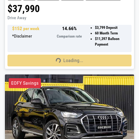
$37,990
Drive Away
$
152
14.66
%
$3,799
Deposit
per week
60
Month Term
*
Disclaimer
Comparison rate
$11,397
Balloon
Payment
Loading...
Loading...
EOFY Savings