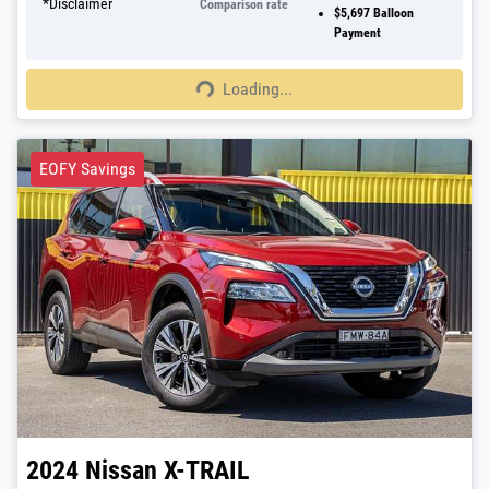
*
Disclaimer
Comparison rate
$5,697
Balloon
Payment
Loading...
Loading...
EOFY Savings
2024
Nissan
X-TRAIL