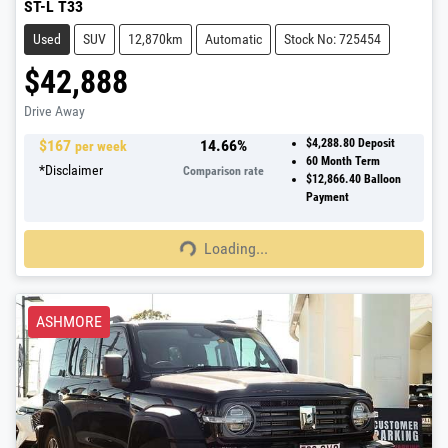
ST-L T33
Used
SUV
12,870km
Automatic
Stock No: 725454
$42,888
Drive Away
$
167
14.66
%
$4,288.80
Deposit
per week
60
Month Term
*
Disclaimer
Comparison rate
$12,866.40
Balloon
Payment
Loading...
Loading...
ASHMORE