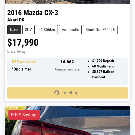
2016
Mazda
CX-3
Akari DK
Used
SUV
91,856km
Automatic
Stock No: 726028
$17,990
Drive Away
$
79
14.66
%
$1,799
Deposit
per week
60
Month Term
*
Disclaimer
Comparison rate
$5,397
Balloon
Payment
Loading...
Loading...
EOFY Savings