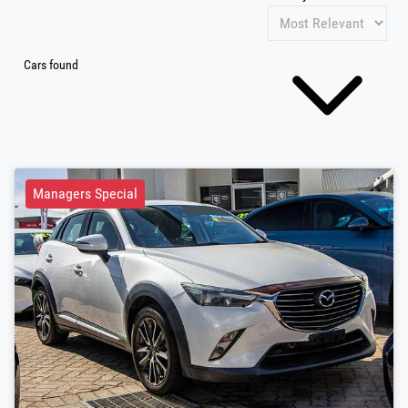
Cars found
Managers Special