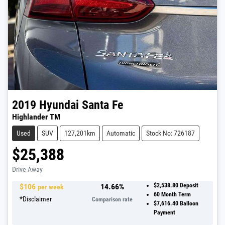
2019
Hyundai
Santa Fe
Highlander TM
Used
SUV
127,201km
Automatic
Stock No: 726187
$25,388
Drive Away
$
106
14.66
%
$2,538.80
Deposit
per week
60
Month Term
*
Disclaimer
Comparison rate
$7,616.40
Balloon
Payment