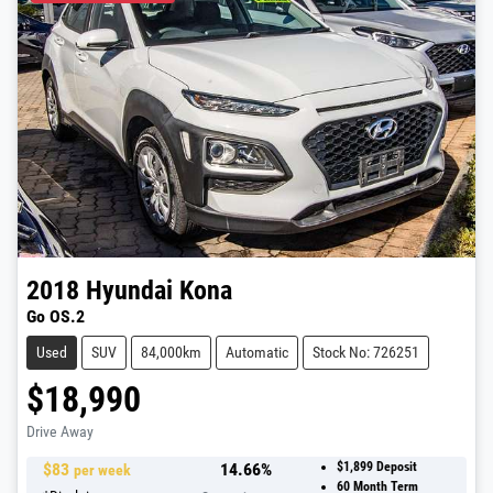
2018
Hyundai
Kona
Go OS.2
Used
SUV
84,000km
Automatic
Stock No: 726251
$18,990
Drive Away
$
83
14.66
%
$1,899
Deposit
per week
60
Month Term