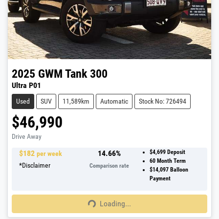
2025
GWM
Tank 300
Ultra P01
Used
SUV
11,589km
Automatic
Stock No: 726494
$46,990
Drive Away
$
182
14.66
%
$4,699
Deposit
per week
60
Month Term
*
Disclaimer
Comparison rate
$14,097
Balloon
Payment
Loading...
Loading...