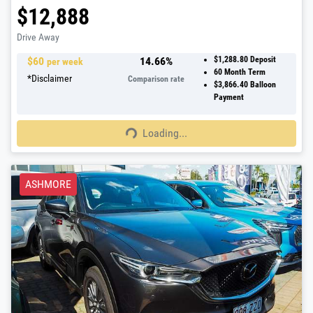
$12,888
Drive Away
$
60
14.66
%
$1,288.80
Deposit
per week
60
Month Term
*
Disclaimer
Comparison rate
$3,866.40
Balloon
Payment
Loading...
Loading...
ASHMORE