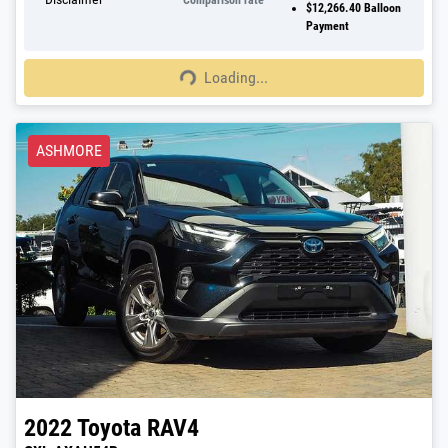
Comparison rate
$12,266.40
Balloon
Payment
Loading...
Loading...
ASHMORE
2022
Toyota
RAV4