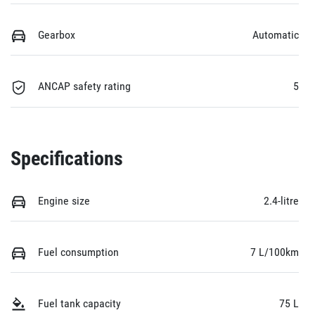
Gearbox
Automatic
ANCAP safety rating
5
Specifications
Engine size
2.4-litre
Fuel consumption
7 L/100km
Fuel tank capacity
75 L