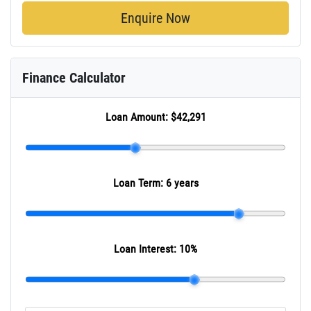
Enquire Now
Finance Calculator
Loan Amount:
$42,291
Loan Term:
6 years
Loan Interest:
10
%