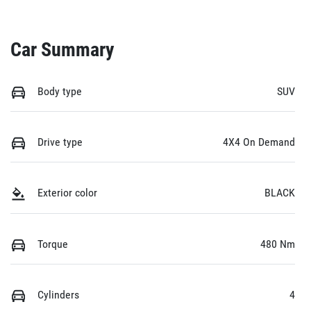
Car Summary
Body type
SUV
Drive type
4X4 On Demand
Exterior color
BLACK
Torque
480 Nm
Cylinders
4