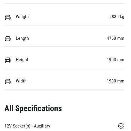
Weight
2880 kg
Length
4760 mm
Height
1903 mm
Width
1930 mm
All Specifications
12V Socket(s) - Auxiliary