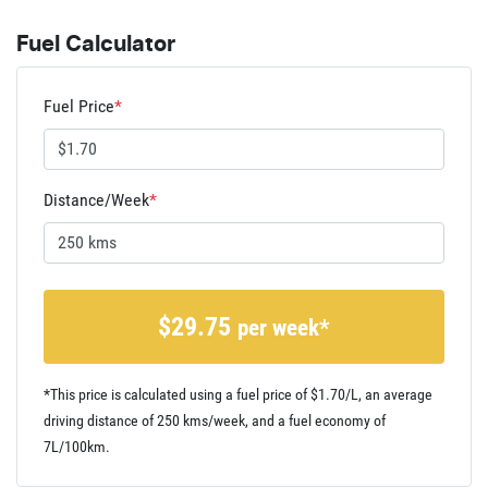
Fuel Calculator
Fuel Price
*
Distance/Week
*
$
29.75
per week*
*This price is calculated using a fuel price of $
1.70
/L, an average
driving distance of
250 kms
/week, and a fuel economy of
7
L/100km.