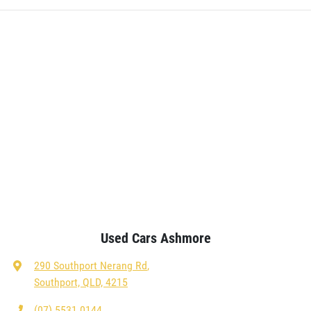
Used Cars Ashmore
290 Southport Nerang Rd
,
Southport, QLD, 4215
(07) 5531 0144