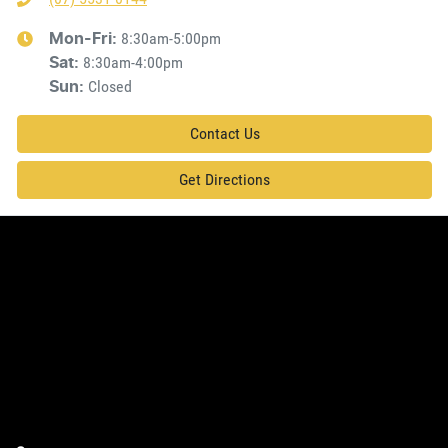
8:30am-5:00pm
Mon-Fri:
8:30am-4:00pm
Sat
:
Closed
Sun
:
Contact Us
Get Directions