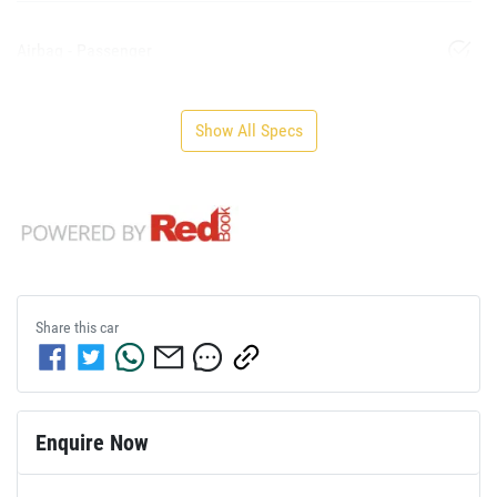
Airbag - Passenger
Show All Specs
Share this
car
Enquire Now