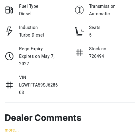
Fuel Type
Transmission
Diesel
Automatic
Induction
Seats
Turbo Diesel
5
Rego Expiry
Stock no
Expires on May 7,
726494
2027
VIN
LGWFFFA59SJ6286
03
Dealer Comments
more
...