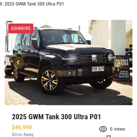
2025 GWM Tank 300 Ultra P01
ASHMORE
2025 GWM Tank 300 Ultra P01
$46,990
0
views
Drive Away