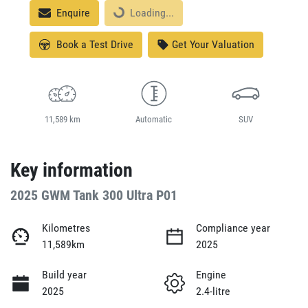
Loading...
Enquire
Loading...
Book a Test Drive
Get Your Valuation
11,589 km
Automatic
SUV
Key information
2025 GWM Tank 300 Ultra P01
Kilometres
Compliance year
11,589km
2025
Build year
Engine
2025
2.4-litre