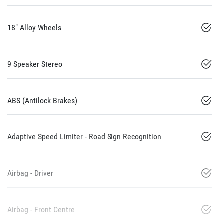
18" Alloy Wheels
9 Speaker Stereo
ABS (Antilock Brakes)
Adaptive Speed Limiter - Road Sign Recognition
Airbag - Driver
Airbag - Front Centre