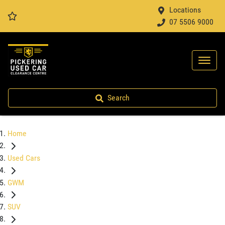
Locations
07 5506 9000
Search
Home
Used Cars
GWM
SUV