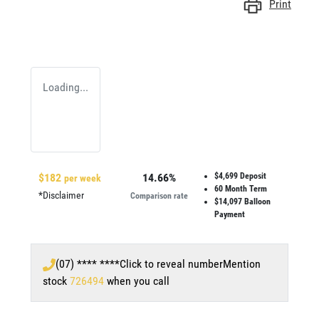
Print
Loading...
$
182
14.66
%
$4,699
Deposit
per week
60
Month Term
*
Disclaimer
Comparison rate
$14,097
Balloon
Payment
(07) **** ****
Click to reveal number
Mention
stock
726494
when you call