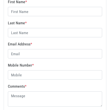
First Name
*
Last Name
*
Email Address
*
Mobile Number
*
Comments
*