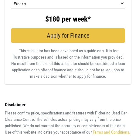
$180
per
week
*
Apply for Finance
This calculator has been developed as a guide only. It is for
illustrative purposes and is based on the information you provided.
No result from the use of this calculator should be considered a loan
application or an offer of finance and it should not be relied upon to
make a decision whether to apply for finance.
Disclaimer
Please confirm price, specifications and features with
Pickering Used Car
Clearance Centre
. The vehicles actual pricing may vary from the price
published. We do not warrant the accuracy or completeness of this data.
Use of this website indicates your acceptance of our
Terms and Conditions.