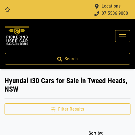
Locations
07 5506 9000
Search
Hyundai i30 Cars for Sale in Tweed Heads,
NSW
Filter Results
Sort by: