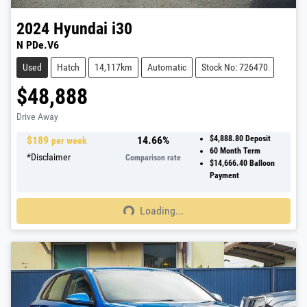
2024
Hyundai
i30
N PDe.V6
Used
Hatch
14,117km
Automatic
Stock No: 726470
$48,888
Drive Away
$
189
14.66
%
$4,888.80
Deposit
per week
60
Month Term
*
Disclaimer
Comparison rate
$14,666.40
Balloon
Payment
Loading...
Loading...