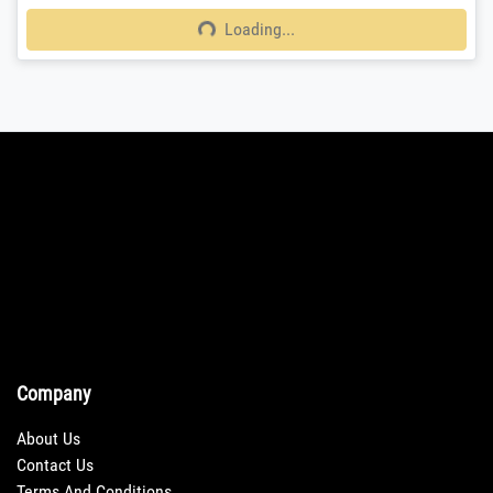
Loading...
Loading...
Company
About Us
Contact Us
Terms And Conditions