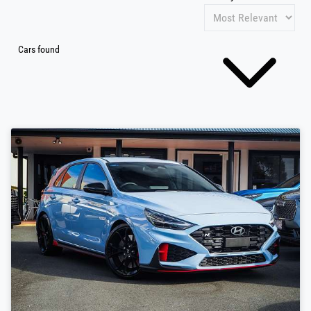
Cars found