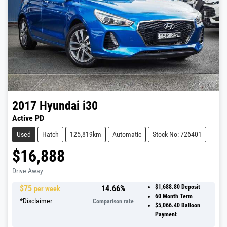
2017
Hyundai
i30
Active PD
Used
Hatch
125,819km
Automatic
Stock No: 726401
$16,888
Drive Away
$
75
14.66
%
$1,688.80
Deposit
per week
60
Month Term
*
Disclaimer
Comparison rate
$5,066.40
Balloon
Payment