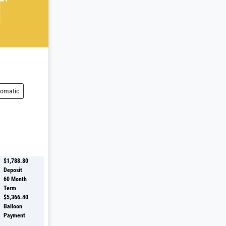
omatic
$1,788.80
Deposit
60
Month
Term
$5,366.40
Balloon
Payment