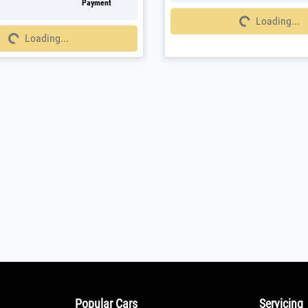
Payment
Loading...
Loading...
g...
Loading...
Popular Cars
Servicing