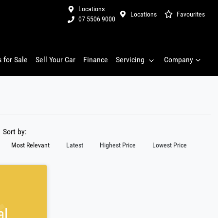
Locations
Locations
Favourites
07 5506 9000
 for Sale
Sell Your Car
Finance
Servicing
Company
Sort by:
Most Relevant
Latest
Highest Price
Lowest Price
al