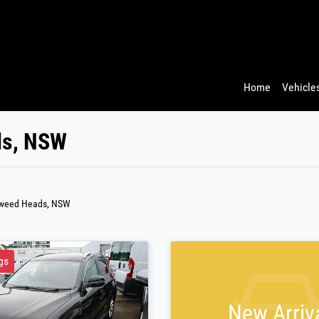
Home
Vehicles
ds, NSW
Tweed Heads, NSW
gs
New Arriv