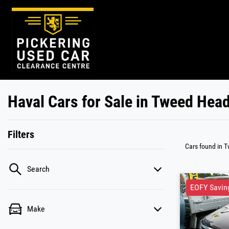
Haval Cars for Sale in Tweed Hea
Filters
Cars found
in 
Search
EOFY Savin
Make