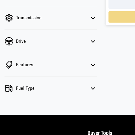
active. Switch to cash mode to filter by price.
Loadin
Transmission
Drive
Features
Fuel Type
Buyer Tools