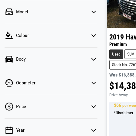
Model
Colour
2019
Hav
Premium
Used
SUV
Body
Stock No: 726
Was
$16,888
Odometer
$14,3
Drive Away
$
66
per we
Price
*
Disclaimer
Year
💡 Price filters are disabled when finance mode is