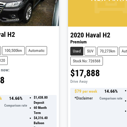
al
H2
2020
Haval
H2
Premium
100,500km
Automatic
Used
SUV
70,273km
Aut
120
Stock No: 726568
,
now
:
$17,888
88
Drive Away
$
79
14.66
%
per week
14.66
%
$1,438.80
*
Disclaimer
ek
Comparison rate
Deposit
Comparison rate
60
Month
Term
$4,316.40
Balloon