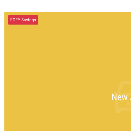
EOFY Savings
New A