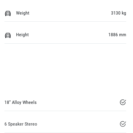
Weight
3130 kg
Height
1886 mm
18" Alloy Wheels
6 Speaker Stereo