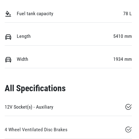
Fuel tank capacity
78 L
Length
5410 mm
Width
1934 mm
All Specifications
12V Socket(s) - Auxiliary
4 Wheel Ventilated Disc Brakes