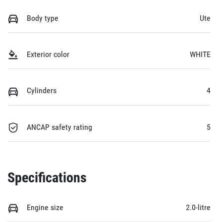
Body type
Ute
Exterior color
WHITE
Cylinders
4
ANCAP safety rating
5
Specifications
Engine size
2.0-litre