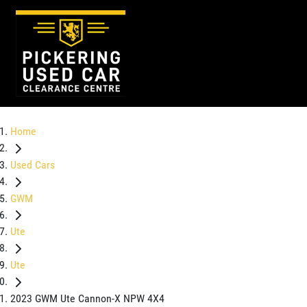
Home
Used Cars
GWM
Ute
Ute
2023 GWM Ute Cannon-X NPW 4X4