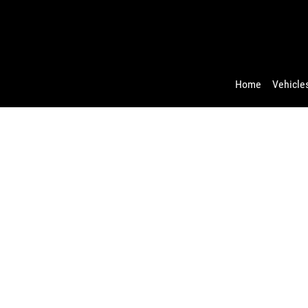
Home
Vehicles