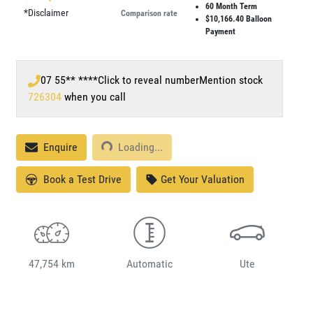
60
Month Term
*
Disclaimer
Comparison rate
$10,166.40
Balloon
Payment
07 55** ****
Click to reveal number
Mention stock
726304
when you call
Loading...
Enquire
Loading...
Book a Test Drive
Get Your Valuation
47,754 km
Automatic
Ute