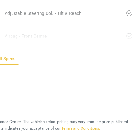
Adjustable Steering Col. - Tilt & Reach
Airbag - Front Centre
l Specs
rance Centre
. The vehicles actual pricing may vary from the price published.
te indicates your acceptance of our
Terms and Conditions.