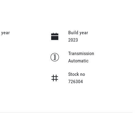
 year
Build year
2023
Transmission
Automatic
Stock no
726304