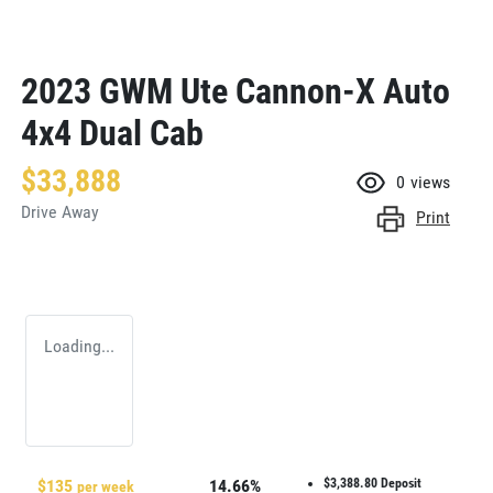
2023 GWM Ute Cannon-X Auto
4x4 Dual Cab
$33,888
0
views
Drive Away
Print
Loading...
$
135
14.66
%
$3,388.80
Deposit
per week