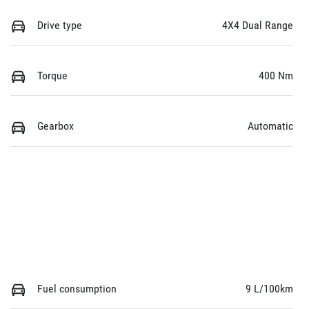
Drive type
4X4 Dual Range
Torque
400 Nm
Gearbox
Automatic
Fuel consumption
9 L/100km