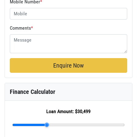
Mobile Number
*
Comments
*
Enquire Now
Finance Calculator
Loan Amount:
$30,499