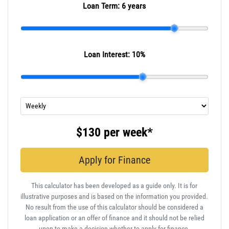
Loan Term:
6 years
Loan Interest:
10
%
$130
per
week
*
Apply for Finance
This calculator has been developed as a guide only. It is for
illustrative purposes and is based on the information you provided.
No result from the use of this calculator should be considered a
loan application or an offer of finance and it should not be relied
upon to make a decision whether to apply for finance.