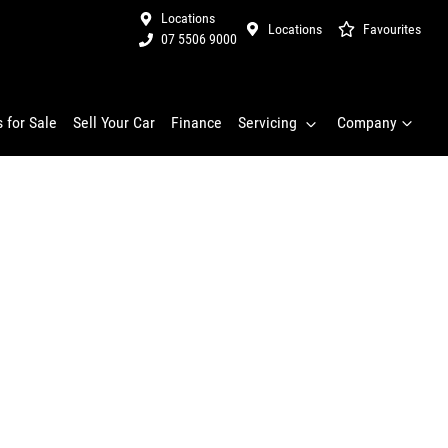
Locations
Locations
Favourites
07 5506 9000
 for Sale
Sell Your Car
Finance
Servicing
Company