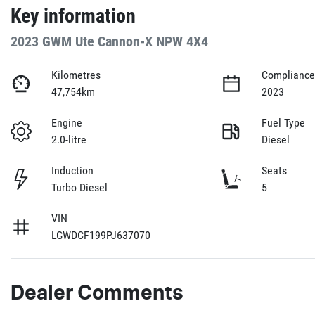
Key information
2023 GWM Ute Cannon-X NPW 4X4
Kilometres
Compliance
47,754km
2023
Engine
Fuel Type
2.0-litre
Diesel
Induction
Seats
Turbo Diesel
5
VIN
LGWDCF199PJ637070
Dealer Comments