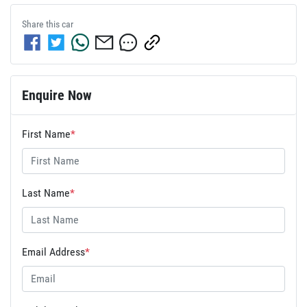
Share this
car
Enquire Now
First Name
*
Last Name
*
Email Address
*