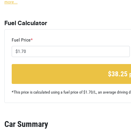
more
...
Fuel Calculator
Fuel Price
*
$
38.25
*This price is calculated using a fuel price of $
1.70
/L, an average driving d
Car Summary