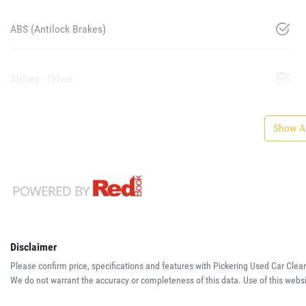
ABS (Antilock Brakes)
Airbag - Driver
Show Al
Disclaimer
Please confirm price, specifications and features with
Pickering Used Car Clea
We do not warrant the accuracy or completeness of this data. Use of this websi