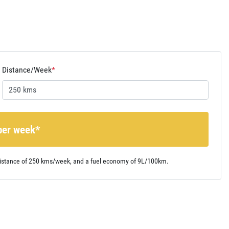
Distance/Week
*
per week*
istance of
250 kms
/week, and a fuel economy of
9
L/100km.