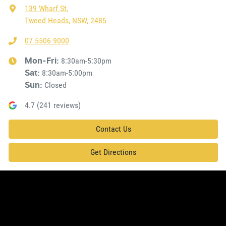
139 Wharf St
,
Tweed Heads, NSW, 2485
07 5506 9000
8:30am-5:30pm
Mon-Fri:
8:30am-5:00pm
Sat
:
Closed
Sun
:
4.7
(
241
reviews)
Contact Us
Get Directions