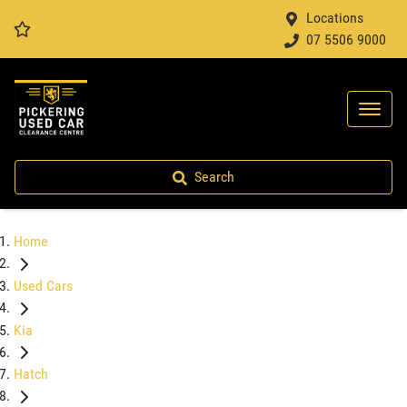
Locations
07 5506 9000
Search
Home
Used Cars
Kia
Hatch