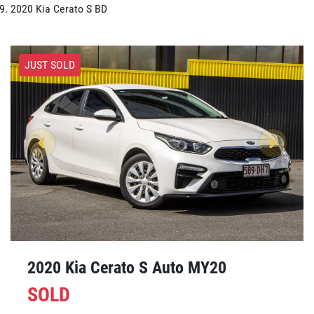
2020 Kia Cerato S BD
JUST SOLD
2020 Kia Cerato S Auto MY20
SOLD