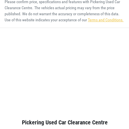
Please confirm price, specifications and features with
Pickering Used Car
Clearance Centre
. The vehicles actual pricing may vary from the price
published. We do not warrant the accuracy or completeness of this data.
Use of this website indicates your acceptance of our
Terms and Conditions.
Pickering Used Car Clearance Centre