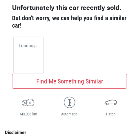
Unfortunately this
car
recently sold.
But don't worry, we can help you find a similar
car
!
Loading...
Find Me Something Similar
143,086 km
Automatic
Hatch
Disclaimer