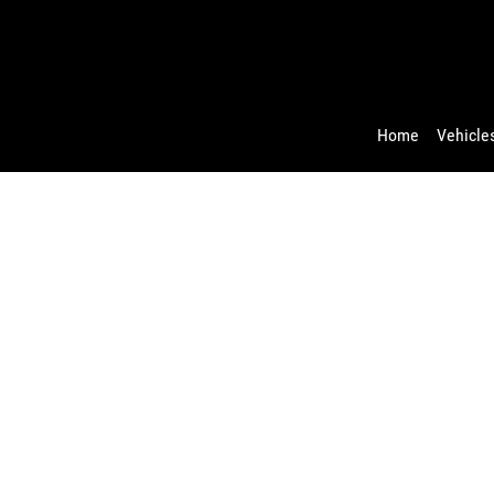
Home
Vehicles