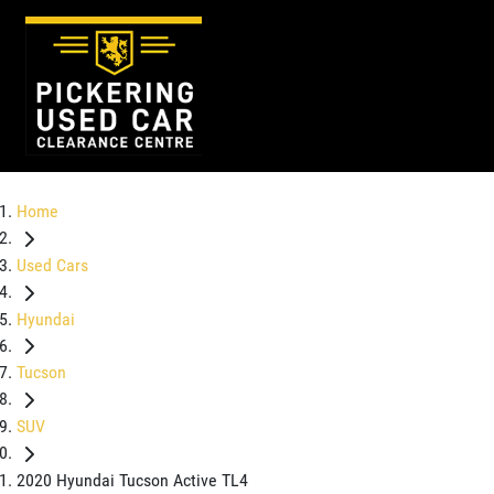
Home
Used Cars
Hyundai
Tucson
SUV
2020 Hyundai Tucson Active TL4