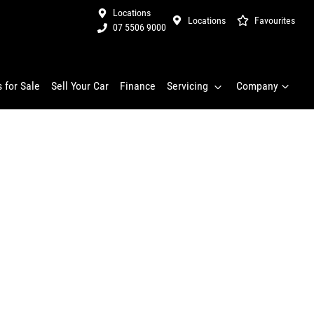
Locations
Locations
Favourites
07 5506 9000
 for Sale
Sell Your Car
Finance
Servicing
Company