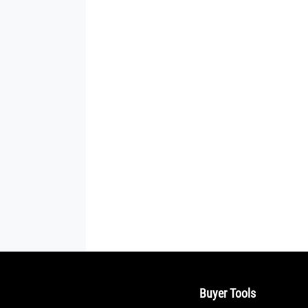
Buyer Tools