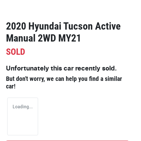
2020 Hyundai Tucson Active
Manual 2WD MY21
SOLD
Unfortunately this
car
recently sold.
But don't worry, we can help you find a similar
car
!
Loading...