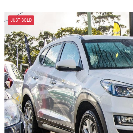
JUST SOLD