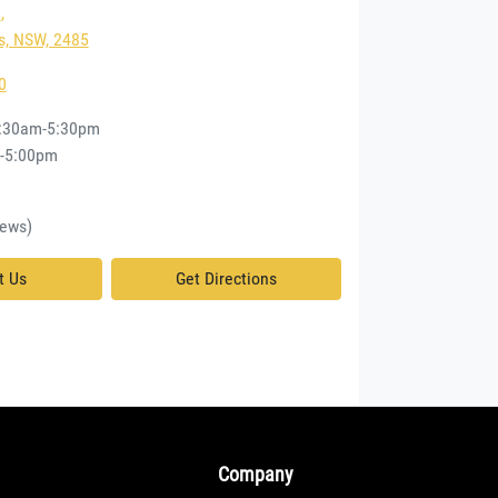
t
,
, NSW, 2485
0
:30am-5:30pm
-5:00pm
d
ews)
t Us
Get Directions
Company