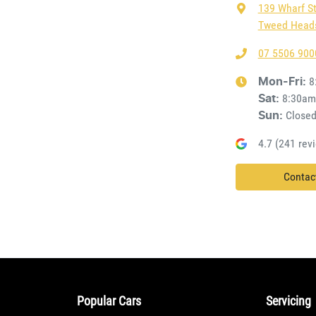
139 Wharf S
Tweed Heads
07 5506 900
8
Mon-Fri:
8:30am
Sat
:
Close
Sun
:
4.7
(
241
revi
Contac
Popular Cars
Servicing