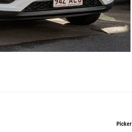
Picker