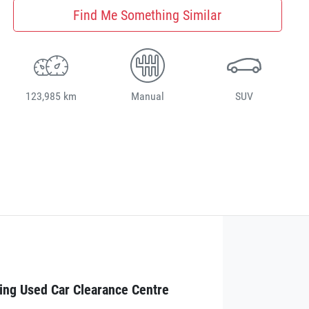
Find Me Something Similar
123,985 km
Manual
SUV
ing Used Car Clearance Centre