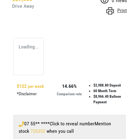
0
views
Drive Away
Print
Loading...
$
122
14.66
%
$2,988.80
Deposit
per week
60
Month Term
*
Disclaimer
Comparison rate
$8,966.40
Balloon
Payment
07 55** ****
Click to reveal number
Mention
stock
726352
when you call