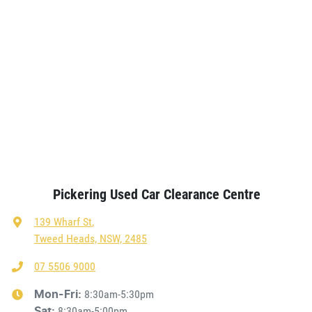
Pickering Used Car Clearance Centre
139 Wharf St
,
Tweed Heads, NSW, 2485
07 5506 9000
8:30am-5:30pm
Mon-Fri:
8:30am-5:00pm
Sat
: