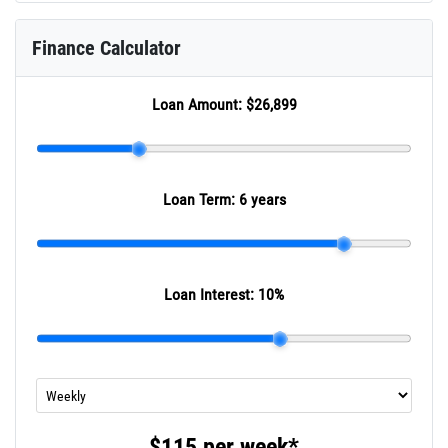
Finance Calculator
Loan Amount:
$26,899
Loan Term:
6 years
Loan Interest:
10
%
$115
per
week
*