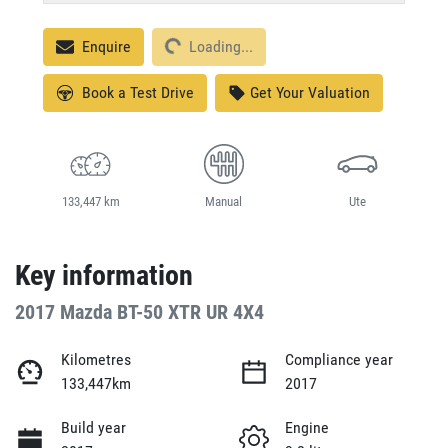
Loading...
Enquire
Loading...
Book a Test Drive
Get Your Valuation
133,447 km
Manual
Ute
Key information
2017 Mazda BT-50 XTR UR 4X4
Kilometres
Compliance year
133,447km
2017
Build year
Engine