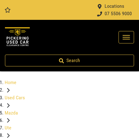
Locations
07 5506 9000
Search
Home
Used Cars
Mazda
Ute