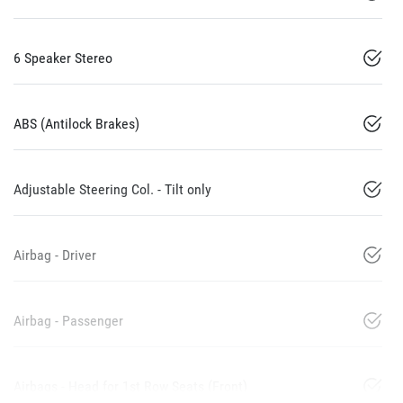
6 Speaker Stereo
ABS (Antilock Brakes)
Adjustable Steering Col. - Tilt only
Airbag - Driver
Airbag - Passenger
Airbags - Head for 1st Row Seats (Front)