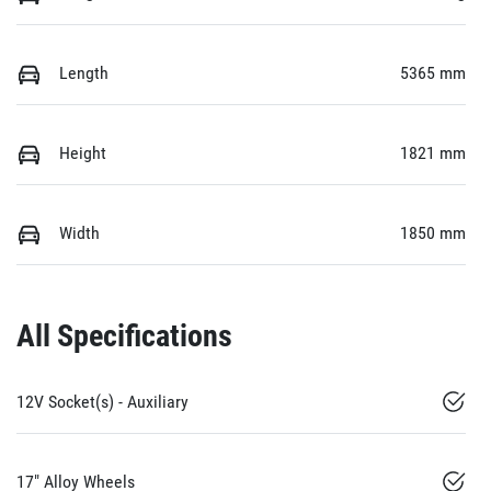
Length
5365 mm
Height
1821 mm
Width
1850 mm
All Specifications
12V Socket(s) - Auxiliary
17" Alloy Wheels