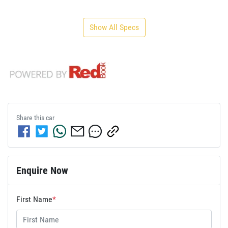
Show All Specs
Share this
car
Enquire Now
First Name
*