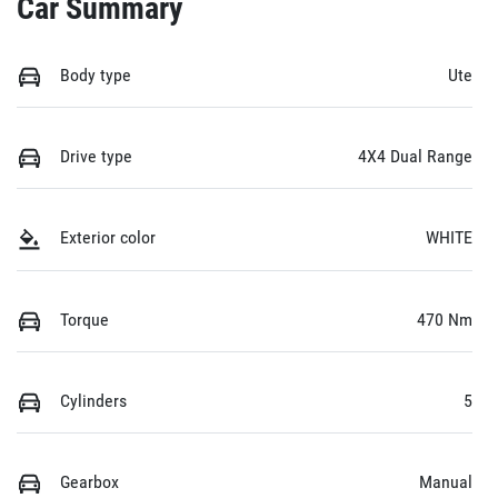
Car Summary
Body type
Ute
Drive type
4X4 Dual Range
Exterior color
WHITE
Torque
470 Nm
Cylinders
5
Gearbox
Manual