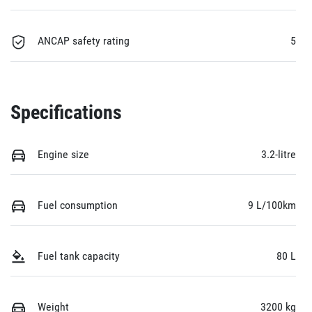
ANCAP safety rating
5
Specifications
Engine size
3.2-litre
Fuel consumption
9 L/100km
Fuel tank capacity
80 L
Weight
3200 kg