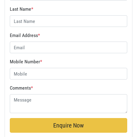
Last Name
*
Email Address
*
Mobile Number
*
Comments
*
Enquire Now