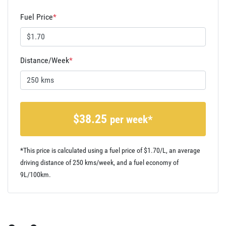
Fuel Price
*
Distance/Week
*
$
38.25
per week*
*This price is calculated using a fuel price of $
1.70
/L, an average
driving distance of
250 kms
/week, and a fuel economy of
9
L/100km.