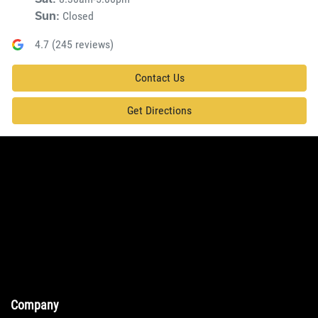
Closed
Sun
:
4.7
(
245
reviews)
Contact Us
Get Directions
Company