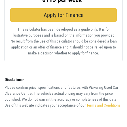
Apply for Finance
This calculator has been developed as a guide only. It is for
illustrative purposes and is based on the information you provided.
No result from the use of this calculator should be considered a loan
application or an offer of finance and it should not be relied upon to
make a decision whether to apply for finance.
Disclaimer
Please confirm price, specifications and features with
Pickering Used Car
Clearance Centre
. The vehicles actual pricing may vary from the price
published. We do not warrant the accuracy or completeness of this data.
Use of this website indicates your acceptance of our
Terms and Conditions.