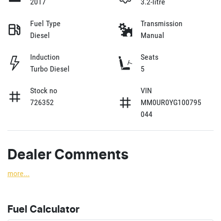
2017
3.2-litre
Fuel Type
Transmission
Diesel
Manual
Induction
Seats
Turbo Diesel
5
Stock no
VIN
726352
MM0UR0YG100795
044
Dealer Comments
more
...
Fuel Calculator