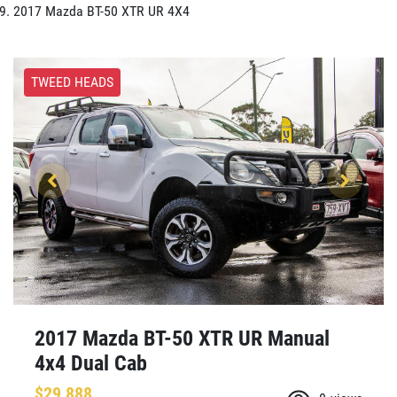
2017 Mazda BT-50 XTR UR 4X4
TWEED HEADS
2017 Mazda BT-50 XTR UR Manual
4x4 Dual Cab
$29,888