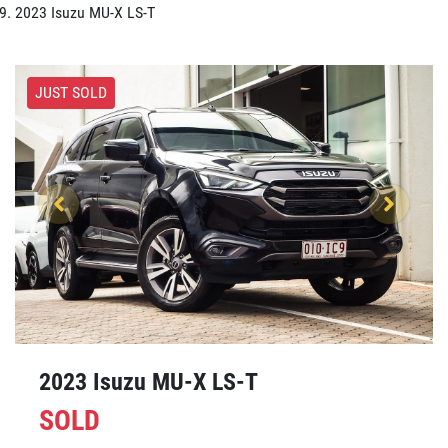
2023 Isuzu MU-X LS-T
JUST SOLD
2023 Isuzu
MU-X
LS-T
SOLD