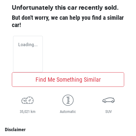
Unfortunately this
car
recently sold.
But don't worry, we can help you find a similar
car
!
Loading...
Find Me Something Similar
35,021 km
Automatic
SUV
Disclaimer