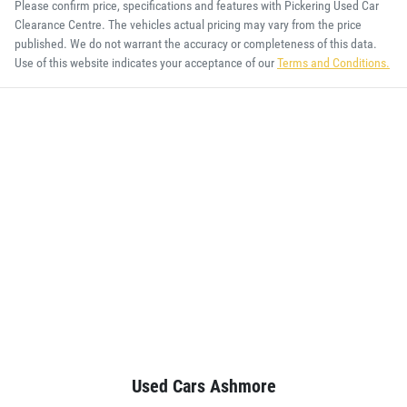
Please confirm price, specifications and features with
Pickering Used Car
Clearance Centre
. The vehicles actual pricing may vary from the price
published. We do not warrant the accuracy or completeness of this data.
Use of this website indicates your acceptance of our
Terms and Conditions.
Used Cars Ashmore