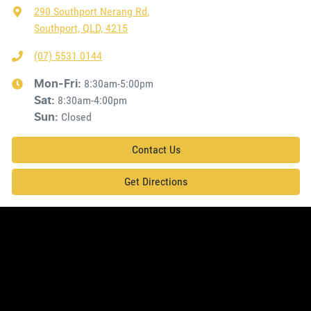
290 Southport Nerang Rd
,
Southport, QLD, 4215
(07) 5531 0144
8:30am-5:00pm
Mon-Fri:
8:30am-4:00pm
Sat
:
Closed
Sun
:
Contact Us
Get Directions