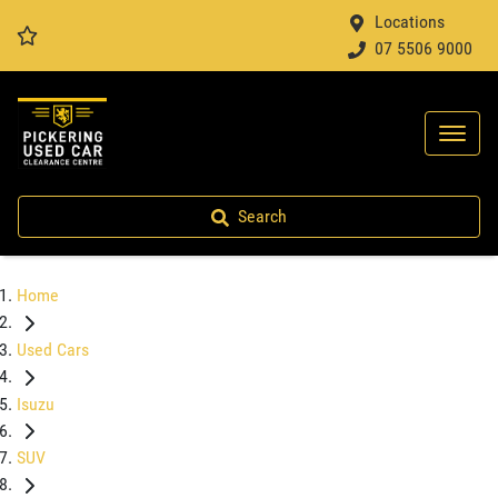
Locations
07 5506 9000
Search
Home
Used Cars
Isuzu
SUV