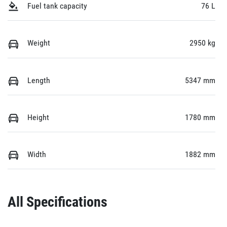
Fuel tank capacity
76 L
Weight
2950 kg
Length
5347 mm
Height
1780 mm
Width
1882 mm
All Specifications