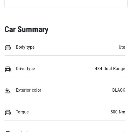
Car Summary
Body type
Ute
Drive type
4X4 Dual Range
Exterior color
BLACK
Torque
500 Nm