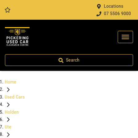
Locations
07 5506 9000
Search
Home
Used Cars
Holden
Ute