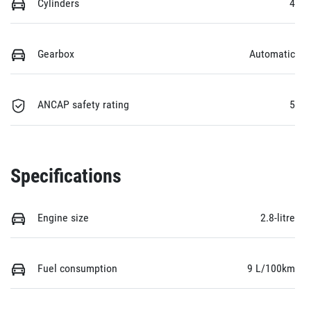
Cylinders
4
Gearbox
Automatic
ANCAP safety rating
5
Specifications
Engine size
2.8-litre
Fuel consumption
9 L/100km