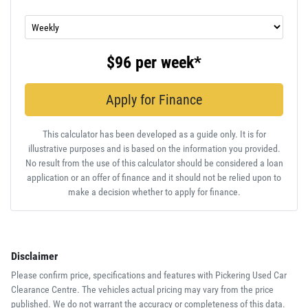
$96
per
week
*
Apply for Finance
This calculator has been developed as a guide only. It is for
illustrative purposes and is based on the information you provided.
No result from the use of this calculator should be considered a loan
application or an offer of finance and it should not be relied upon to
make a decision whether to apply for finance.
Disclaimer
Please confirm price, specifications and features with
Pickering Used Car
Clearance Centre
. The vehicles actual pricing may vary from the price
published. We do not warrant the accuracy or completeness of this data.