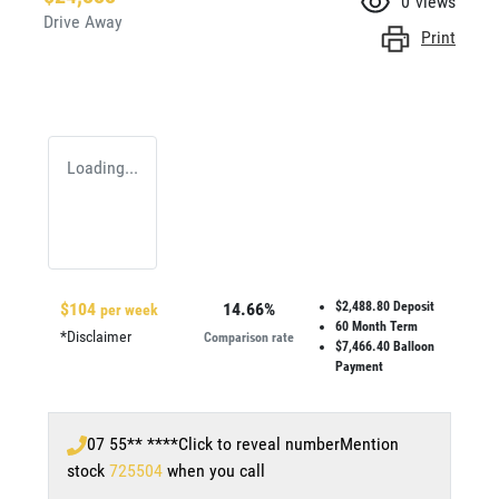
0
views
Drive Away
Print
Loading...
$
104
14.66
%
$2,488.80
Deposit
per week
60
Month Term
*
Disclaimer
Comparison rate
$7,466.40
Balloon
Payment
07 55** ****
Click to reveal number
Mention
stock
725504
when you call