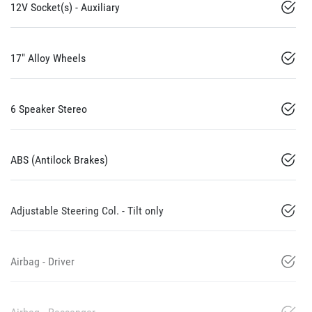
12V Socket(s) - Auxiliary
17" Alloy Wheels
6 Speaker Stereo
ABS (Antilock Brakes)
Adjustable Steering Col. - Tilt only
Airbag - Driver