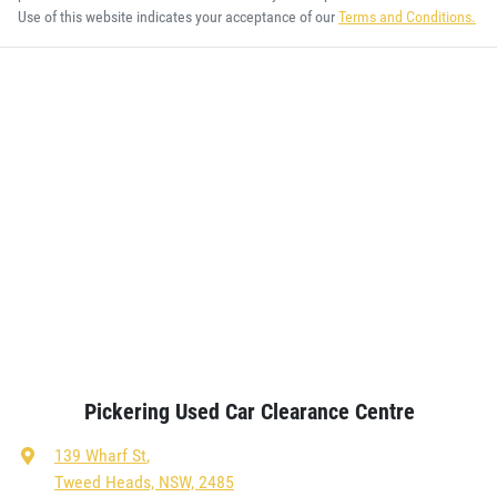
Use of this website indicates your acceptance of our
Terms and Conditions.
Pickering Used Car Clearance Centre
139 Wharf St
,
Tweed Heads, NSW, 2485