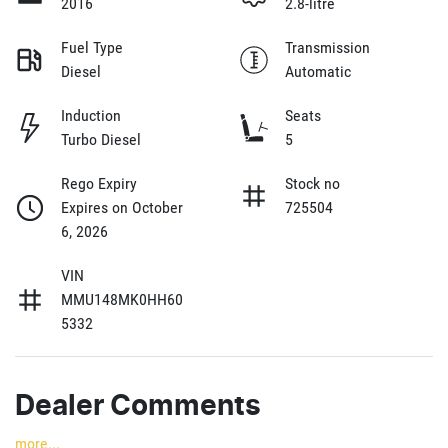
2016
2.8-litre
Fuel Type
Transmission
Diesel
Automatic
Induction
Seats
Turbo Diesel
5
Rego Expiry
Stock no
Expires on October
725504
6, 2026
VIN
MMU148MK0HH60
5332
Dealer Comments
more
...