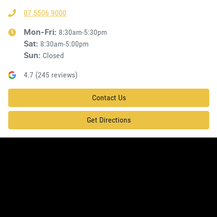
07 5506 9000
8:30am-5:30pm
Mon-Fri:
8:30am-5:00pm
Sat
:
Closed
Sun
:
4.7
(
245
reviews)
Contact Us
Get Directions