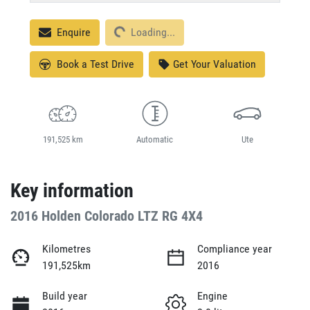
Loading...
Enquire
Loading...
Book a Test Drive
Get Your Valuation
191,525 km
Automatic
Ute
Key information
2016 Holden Colorado LTZ RG 4X4
Kilometres
Compliance year
191,525km
2016
Build year
Engine