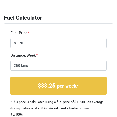
Fuel Calculator
Fuel Price
*
Distance/Week
*
$
38.25
per week*
*This price is calculated using a fuel price of $
1.70
/L, an average
driving distance of
250 kms
/week, and a fuel economy of
9
L/100km.