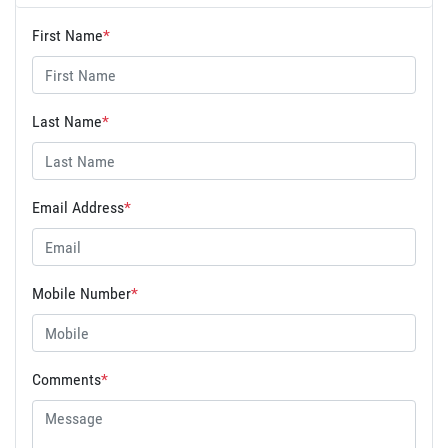
First Name
*
Last Name
*
Email Address
*
Mobile Number
*
Comments
*