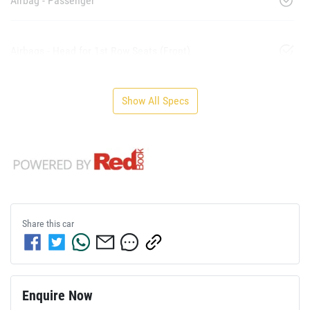
Airbag - Passenger
Airbags - Head for 1st Row Seats (Front)
Show All Specs
Share this
car
Enquire Now