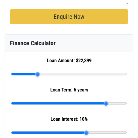
Enquire Now
Finance Calculator
Loan Amount:
$22,399
Loan Term:
6 years
Loan Interest:
10
%