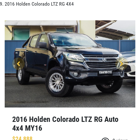
2016 Holden Colorado LTZ RG 4X4
2016 Holden Colorado LTZ RG Auto
4x4 MY16
$24,888