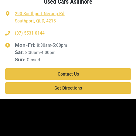
Used Cars Ashmore
290 Southport Nerang Rd
,
Southport, QLD, 4215
(07) 5531 0144
8:30am-5:00pm
Mon-Fri:
8:30am-4:00pm
Sat
:
Closed
Sun
:
Contact Us
Get Directions