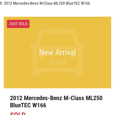
2012 Mercedes-Benz M-Class ML250 BlueTEC W166
JUST SOLD
New Arrival
2012 Mercedes-Benz M-Class ML250
BlueTEC W166