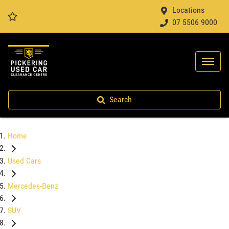
Locations
07 5506 9000
Search
Home
Used Cars
Mercedes-Benz
SUV