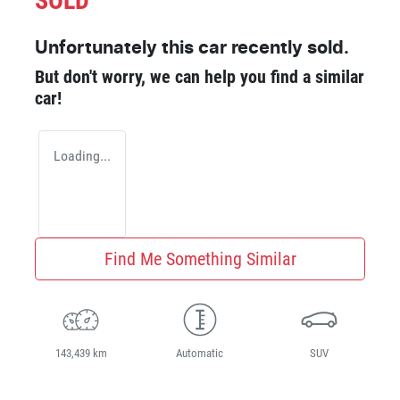
SOLD
Unfortunately this
car
recently sold.
But don't worry, we can help you find a similar
car
!
Loading...
Find Me Something Similar
143,439 km
Automatic
SUV