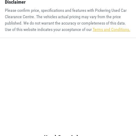
Disclaimer
Please confirm price, specifications and features with
Pickering Used Car
Clearance Centre
. The vehicles actual pricing may vary from the price
published. We do not warrant the accuracy or completeness of this data.
Use of this website indicates your acceptance of our
Terms and Conditions.