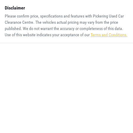
Disclaimer
Please confirm price, specifications and features with
Pickering Used Car
Clearance Centre
. The vehicles actual pricing may vary from the price
published. We do not warrant the accuracy or completeness of this data.
Use of this website indicates your acceptance of our
Terms and Conditions.