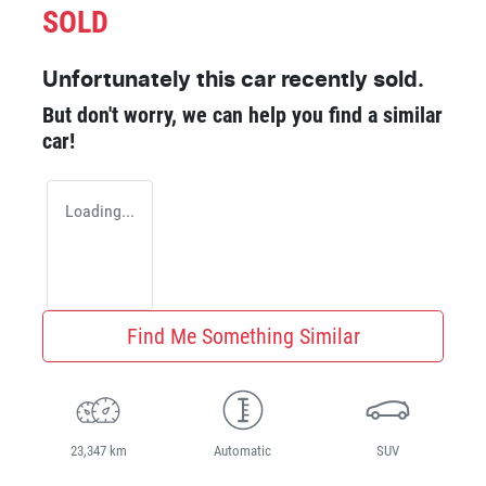
SOLD
Unfortunately this
car
recently sold.
But don't worry, we can help you find a similar
car
!
Loading...
Find Me Something Similar
23,347 km
Automatic
SUV