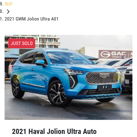
SUV
2021 GWM Jolion Ultra A01
JUST SOLD
2021 Haval Jolion Ultra Auto