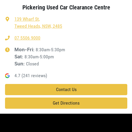
Pickering Used Car Clearance Centre
139 Wharf St
,
Tweed Heads, NSW, 2485
07 5506 9000
8:30am-5:30pm
Mon-Fri:
8:30am-5:00pm
Sat
:
Closed
Sun
:
4.7
(
241
reviews)
Contact Us
Get Directions