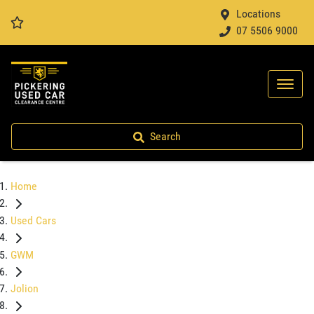
Locations
07 5506 9000
Search
Home
Used Cars
GWM
Jolion